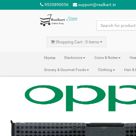
9920890056
support@realkart.in
Shopping Cart : 0 items
Home
Electronics
Coins & Notes
Hea
Grocery & Gourmet Foods
Clothing
Hair &