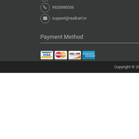
9920890056
support@realkart.in
Payment Method
Copyright © 20