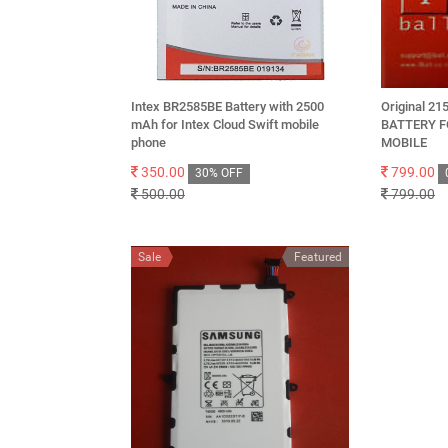
Intex BR2585BE Battery with 2500
Original 2
mAh for Intex Cloud Swift mobile
BATTERY FO
phone
MOBILE
350.00
799.00
30% OFF
500.00
799.00
Sale
Featured