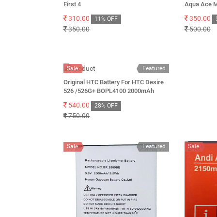
First 4
Aqua Ace M
310.00
350.00
11% OFF
350.00
500.00
Sale
Featured
Original HTC Battery For HTC Desire
526 /526G+ BOPL4100 2000mAh
540.00
28% OFF
750.00
Sale
Featured
Sale