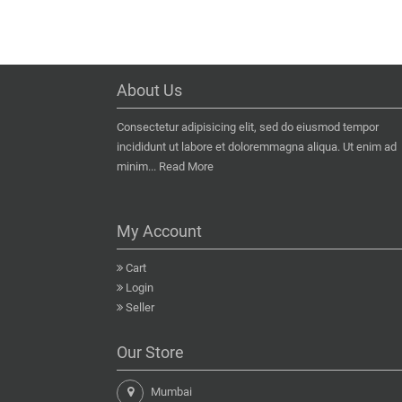
About Us
Consectetur adipisicing elit, sed do eiusmod tempor
incididunt ut labore et doloremmagna aliqua. Ut enim ad
minim...
Read More
My Account
Cart
Login
Seller
Our Store
Mumbai