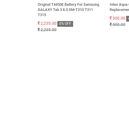
Original T4450E Battery For Samsung
Intex Aqua 
GALAXY Tab 3 8.0 SM-T310 T311
Replacemen
T315
300.00
2,235.00
0% OFF
500.00
2,235.00