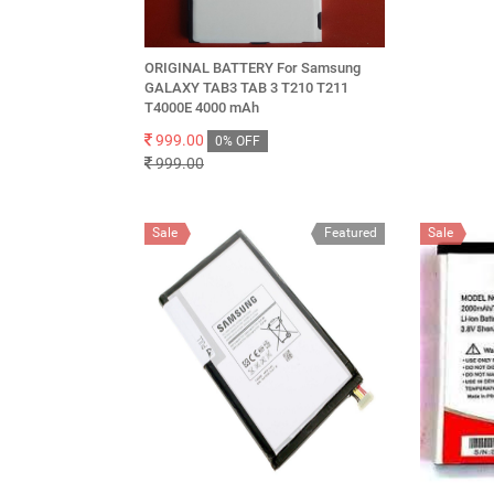
ORIGINAL BATTERY For Samsung
GALAXY TAB3 TAB 3 T210 T211
T4000E 4000 mAh
999.00
0% OFF
999.00
Sale
Featured
Sale