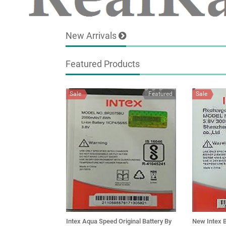
New Arrivals
Featured Products
Sale
Featured
Sale
Intex Aqua Speed Original Battery By
New Intex B